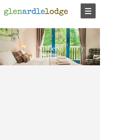
Gallery